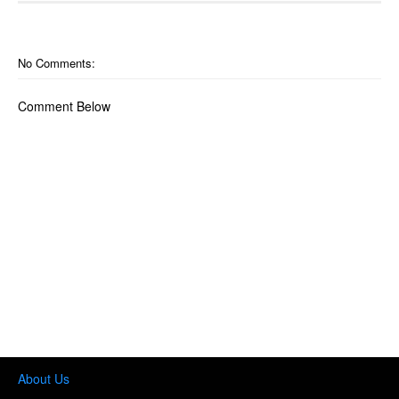
No Comments:
Comment Below
About Us