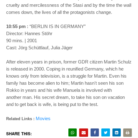
cruelty and mercilessness of the Stasi and by the time the wall
comes down, the lives of all the protagonists change.
10:55 pm :
“BERLIN IS IN GERMANY”
Director: Hannes Stöhr
90 mins. | 2001
Cast: Jörg Schüttlauf, Julia Jäger
After eleven years in prison, former GDR citizen Martin Schulz
is released in 2000. Coping in reunified Germany, which he
knows only from television, is a struggle for Martin. Even his
family has become alien to him; Martin hasn't seen his son
Rokko in years and his wife Manuela is involved with
another man. His secret dream, to take his son on vacation
and to get back is wife, is being put to the test.
Movies
Related Links :
SHARE THIS: