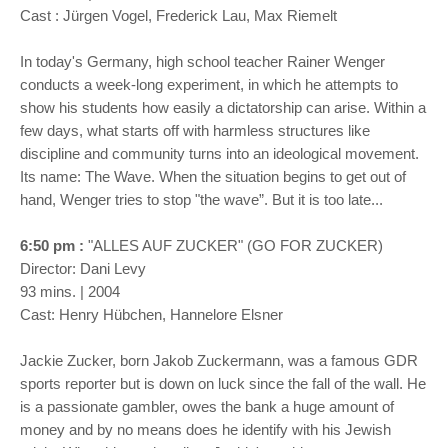
Cast : Jürgen Vogel, Frederick Lau, Max Riemelt
In today's Germany, high school teacher Rainer Wenger
conducts a week-long experiment, in which he attempts to
show his students how easily a dictatorship can arise. Within a
few days, what starts off with harmless structures like
discipline and community turns into an ideological movement.
Its name: The Wave. When the situation begins to get out of
hand, Wenger tries to stop "the wave”. But it is too late...
6:50 pm :
"ALLES AUF ZUCKER" (GO FOR ZUCKER)
Director: Dani Levy
93 mins. | 2004
Cast: Henry Hübchen, Hannelore Elsner
Jackie Zucker, born Jakob Zuckermann, was a famous GDR
sports reporter but is down on luck since the fall of the wall. He
is a passionate gambler, owes the bank a huge amount of
money and by no means does he identify with his Jewish