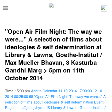
T
o
g
g
"Open Air Film Night: The way we
l
were..." A selection of films about
e
ideologies & self determination at
n
Library & Lawns, Goethe-Institut /
a
Max Mueller Bhavan, 3 Kasturba
v
Gandhi Marg > 5pm on 11th
i
October 2014
g
a
Add to Calendar
11-10-2014 17:00:00
12-10-
Time :
5:00 pm
t
2014 00:25:00
68
"Open Air Film Night: The way we were..." A
selection of films about ideologies & self determination
Event
i
Page : http://goo.gl/hymcdS
Library & Lawns, Goethe-Institut /