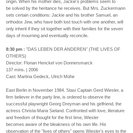
origin. When his mother dies, Jackie's problems seem to
be solved by the heritance he receives. But Mrs. Zuckermann
sets certain conditions: Jackie and his brother Samuel, an
orthodox Jew, who have both lost touch with one another, will
only inherit if they sit together with their families for the seven
days of mourning and eventually reconcile.
8:30 pm :
"DAS LEBEN DER ANDEREN" (THE LIVES OF
OTHERS)
Director: Florian Henckel von Donnersmarck
137 mins. | 2006
Cast: Martina Gedeck, Ulrich Mühe
East Berlin in November 1984. Stasi Captain Gerd Wiesler, a
firm believer in the party line, is ordered to observe the
successful playwright Georg Dreyman and his girlfriend, the
actress Christa-Maria Sieland. Confronted with love, literature
and freedom of thought for the first time, Wiesler
becomes aware of the bleakness of his own life. His
observation of the "lives of others" opens Wiesler's eyes to the