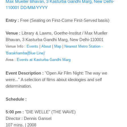
o
Max Mueller Bhavan, 3 Kasturba Gandhi Marg, New Delhi-
110001
DD/MM/YYYY
n
Entry :
Free (Seating on First-Come First-Served basis)
Venue :
Library & Lawns, Goethe-Institut / Max Mueller
Bhavan, 3 Kasturba Gandhi Marg, New Delhi-110001
Venue Info :
Events
|
About
|
Map
|
Nearest Metro Station -
'Barakhamba(Blue Line)'
Area :
Events at Kasturba Gandhi Marg
Event Description :
"Open Air Film Night: The way we
were..." A selection of films about ideologies and self
determination.
Schedule :
5:00 pm :
"DIE WELLE" (THE WAVE)
Director : Dennis Gansel
107 mins. | 2008