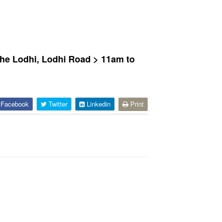
The Lodhi, Lodhi Road > 11am to
Facebook
Twitter
Linkedin
Print