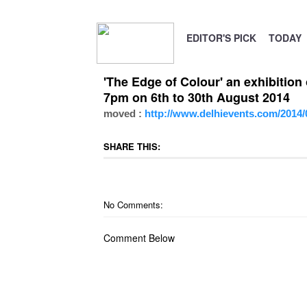
EDITOR'S PICK
TODAY
'The Edge of Colour' an exhibitio
7pm on 6th to 30th August 2014
moved :
http://www.delhievents.com/2014/0
SHARE THIS:
No Comments:
Comment Below