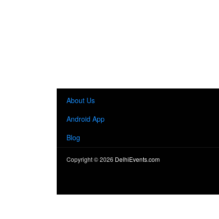
About Us
Android App
Blog
Copyright ©
2026
DelhiEvents.com