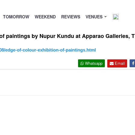
TOMORROW
WEEKEND
REVIEWS
VENUES
n of paintings by Nupur Kundu at Apparao Galleries, 
8/edge-of-colour-exhibition-of-paintings.html
Whatsapp
Email