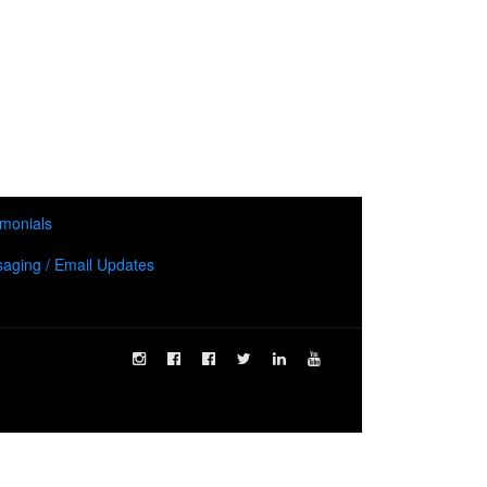
imonials
aging / Email Updates