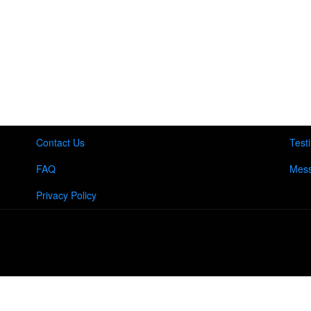
Contact Us
Test
FAQ
Mess
Privacy Policy