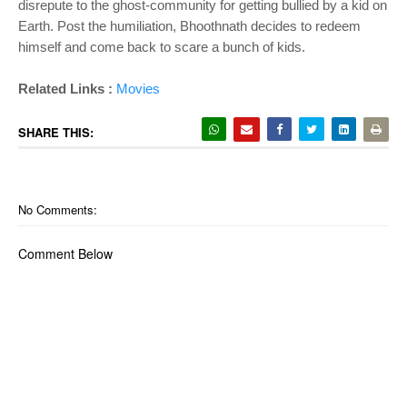
disrepute to the ghost-community for getting bullied by a kid on
Earth. Post the humiliation, Bhoothnath decides to redeem
himself and come back to scare a bunch of kids.
Related Links :
Movies
SHARE THIS:
No Comments:
Comment Below