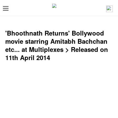
T
o
g
g
'Bhoothnath Returns' Bollywood
l
movie starring Amitabh Bachchan
e
etc... at Multiplexes > Released on
n
11th April 2014
a
v
i
g
a
t
i