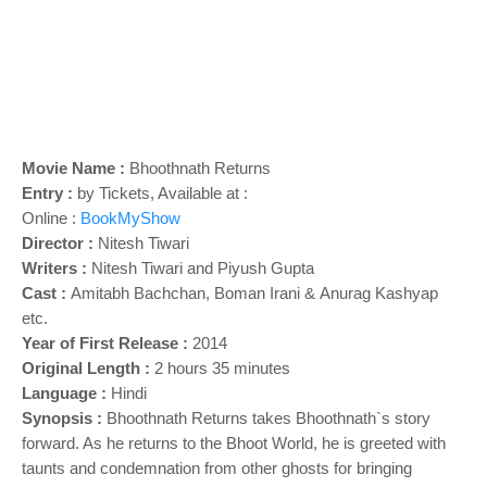
o
n
Movie Name :
Bhoothnath Returns
Entry :
by Tickets, Available at :
Online :
BookMyShow
Director :
Nitesh Tiwari
Writers :
Nitesh Tiwari and
Piyush Gupta
Cast :
Amitabh Bachchan,
Boman Irani &
Anurag Kashyap
etc.
Year of First Release :
2014
Original Length :
2 hours 35 minutes
Language :
Hindi
Synopsis :
Bhoothnath Returns takes Bhoothnath`s story
forward. As he returns to the Bhoot World, he is greeted with
taunts and condemnation from other ghosts for bringing