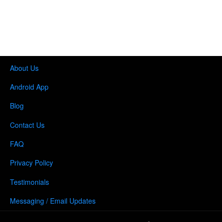
About Us
Android App
Blog
Contact Us
FAQ
Privacy Policy
Testimonials
Messaging / Email Updates