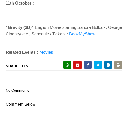
11th October :
"
Gravity (3D)"
English Movie starring
Sandra Bullock, George
Clooney etc.
, Schedule /
Tickets :
BookMyShow
Related Events :
Movies
SHARE THIS:
No Comments:
Comment Below