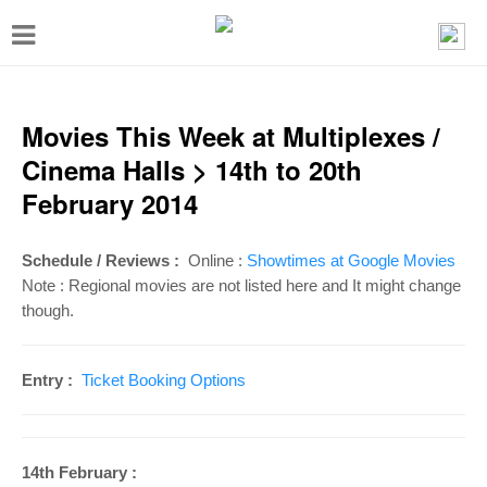
T
o
g
g
Movies This Week at Multiplexes /
l
Cinema Halls > 14th to 20th
e
February 2014
n
a
Schedule / Reviews :
Online :
Showtimes at Google Movies
v
Note : Regional movies are not listed here and It might change
though.
i
g
Entry :
Ticket Booking Options
a
t
i
14th February :