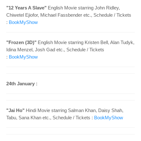
"
12 Years A Slave"
English Movie starring
John Ridley,
Chiwetel Ejiofor, Michael Fassbender etc.
, Schedule /
Tickets
:
BookMyShow
"
Frozen (3D)"
English Movie starring
Kristen Bell, Alan Tudyk,
Idina Menzel, Josh Gad
etc.
, Schedule /
Tickets
:
BookMyShow
24th January :
"
Jai Ho"
Hindi
Movie starring
Salman Khan, Daisy Shah,
Tabu, Sana Khan
etc.
, Schedule /
Tickets :
BookMyShow