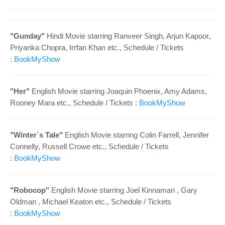
o
n
"
Gunday"
Hindi
Movie starring
Ranveer Singh, Arjun Kapoor,
Priyanka Chopra, Irrfan Khan
etc.
, Schedule /
Tickets
:
BookMyShow
"
Her"
English Movie starring
Joaquin Phoenix, Amy Adams,
Rooney Mara etc.
, Schedule /
Tickets :
BookMyShow
"
Winter`s Tale"
English Movie starring
Colin Farrell, Jennifer
Connelly, Russell Crowe etc.
, Schedule /
Tickets
:
BookMyShow
"
Robocop"
English Movie starring
Joel Kinnaman , Gary
Oldman , Michael Keaton
etc.
, Schedule /
Tickets
:
BookMyShow