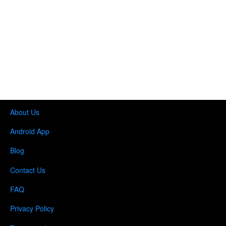
About Us
Android App
Blog
Contact Us
FAQ
Privacy Policy