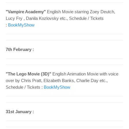
"
Vampire Academy"
English Movie starring
Zoey Deutch,
Lucy Fry , Danila Kozlovsky etc.
, Schedule /
Tickets
:
BookMyShow
7th February :
"
The Lego Movie (3D)"
English Animation Movie with voice
over by
Chris Pratt, Elizabeth Banks, Charlie Day etc.
,
Schedule /
Tickets :
BookMyShow
31st January :