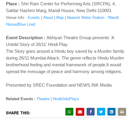
o
Place :
Shri Ram Center for Performing Arts (SRCPA), 4,
n
Safdar Hashmi Marg, Mandi House, New Delhi-110001
Venue Info :
Events
|
About
|
Map
|
Nearest Metro Station - 'Mandi
House(Blue Line)'
Event Description :
Abhiyan Theatre Group presents 'A
Untold Story of 26/11' Hindi Play.
The Story goes around a Hindu boy saved by a Muslim family
during 26/11 Mumbai Attack. The genre reflects Hindu Muslim
brotherhood feeling and mental framework of people.It would
spread the message of peace and harmony among religions.
Presented by SREC Foundation and NEWS INK Media
Related Events :
Theatre
|
HindiUrduPlays
SHARE THIS: