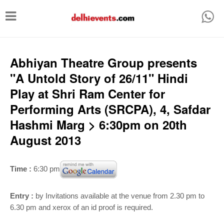
T
o
g
g
Abhiyan Theatre Group presents
l
"A Untold Story of 26/11" Hindi
e
Play at Shri Ram Center for
n
Performing Arts (SRCPA), 4, Safdar
a
Hashmi Marg > 6:30pm on 20th
v
August 2013
i
g
Time :
6:30 pm
a
t
Entry :
by Invitations available at the venue from 2.30 pm to
i
6.30 pm and xerox of an id proof is required.