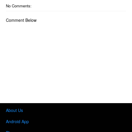
No Comments:
Comment Below
About Us
Android App