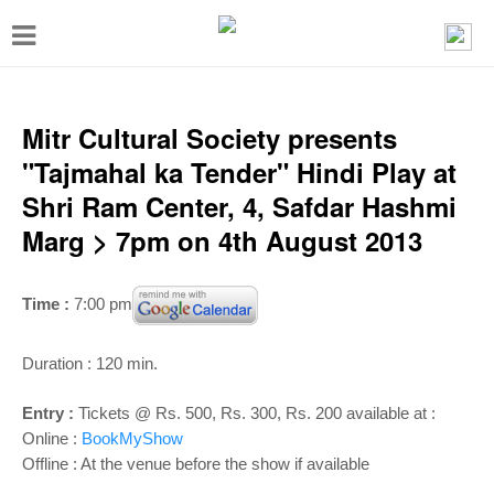
T
o
g
g
Mitr Cultural Society presents
l
"Tajmahal ka Tender" Hindi Play at
e
Shri Ram Center, 4, Safdar Hashmi
n
Marg > 7pm on 4th August 2013
a
v
Time :
7:00 pm
i
g
Duration : 120 min.
a
Entry :
Tickets @ Rs. 500, Rs. 300, Rs. 200 available at :
t
Online :
BookMyShow
i
Offline : At the venue before the show if available