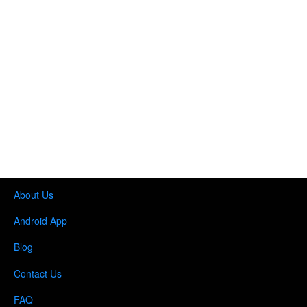
About Us
Android App
Blog
Contact Us
FAQ