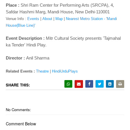
o
Place :
Shri Ram Center for Performing Arts (SRCPA), 4,
n
Safdar Hashmi Marg, Mandi House, New Delhi-110001
Venue Info :
Events
|
About
|
Map
|
Nearest Metro Station - 'Mandi
House(Blue Line)'
Event Description :
Mitr Cultural Society presents 'Tajmahal
ka Tender' Hindi Play.
Director :
Anil Sharma
Related Events :
Theatre
|
HindiUrduPlays
SHARE THIS:
No Comments:
Comment Below