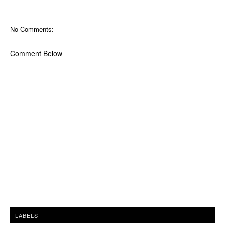
No Comments:
Comment Below
LABELS