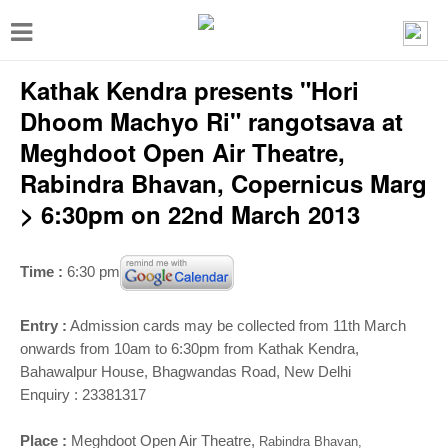
T
o
Kathak Kendra presents "Hori
g
g
Dhoom Machyo Ri" rangotsava at
l
Meghdoot Open Air Theatre,
e
Rabindra Bhavan, Copernicus Marg
n
> 6:30pm on 22nd March 2013
a
v
Time :
6:30 pm
i
g
Entry :
Admission cards may be collected from 11th March
onwards from 10am to 6:30pm from Kathak Kendra,
a
Bahawalpur House, Bhagwandas Road, New Delhi
t
Enquiry : 23381317
i
Place :
Meghdoot Open Air Theatre,
Rabindra Bhavan,