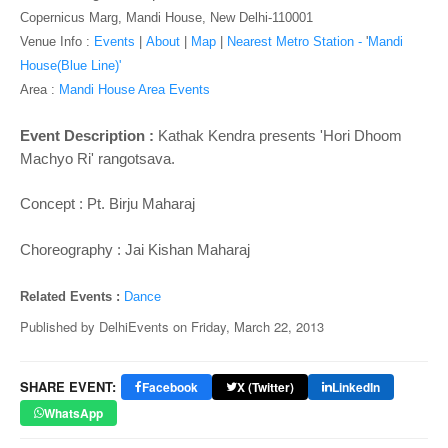
o
Copernicus Marg, Mandi House, New Delhi-110001
n
Venue Info :
Events
|
About
|
Map
|
Nearest Metro Station -
'
Mandi
House(Blue Line)'
Area :
Mandi House Area Events
Event Description :
Kathak Kendra presents
'Hori Dhoom
Machyo Ri' rangotsava.
Concept : Pt. Birju Maharaj
Choreography : Jai Kishan Maharaj
Related Events :
Dance
Published by
DelhiEvents
on
Friday, March 22, 2013
SHARE EVENT:
Facebook
X (Twitter)
LinkedIn
WhatsApp