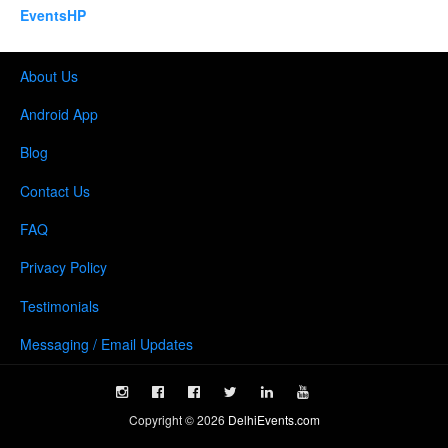
EventsHP
About Us
Android App
Blog
Contact Us
FAQ
Privacy Policy
Testimonials
Messaging / Email Updates
Copyright ©
2026
DelhiEvents.com