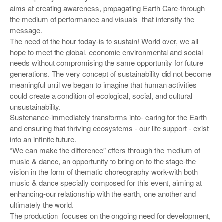
aims at creating awareness, propagating Earth Care-through
the medium of performance and visuals that intensify the
message.
The need of the hour today-is to sustain! World over, we all
hope to meet the global, economic environmental and social
needs without compromising the same opportunity for future
generations. The very concept of sustainability did not become
meaningful until we began to imagine that human activities
could create a condition of ecological, social, and cultural
unsustainability.
Sustenance-immediately transforms into- caring for the Earth
and ensuring that thriving ecosystems - our life support - exist
into an infinite future.
“We can make the difference” offers through the medium of
music & dance, an opportunity to bring on to the stage-the
vision in the form of thematic choreography work-with both
music & dance specially composed for this event, aiming at
enhancing-our relationship with the earth, one another and
ultimately the world.
The production focuses on the ongoing need for development,