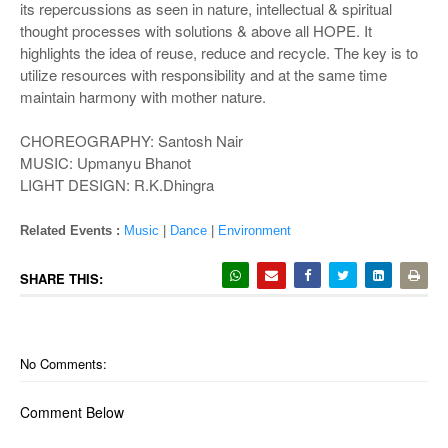
its repercussions as seen in nature, intellectual & spiritual
thought processes with solutions & above all HOPE. It
highlights the idea of reuse, reduce and recycle. The key is to
utilize resources with responsibility and at the same time
maintain harmony with mother nature.
CHOREOGRAPHY: Santosh Nair
MUSIC: Upmanyu Bhanot
LIGHT DESIGN: R.K.Dhingra
Related Events :
Music
|
Dance
|
Environment
SHARE THIS:
No Comments:
Comment Below