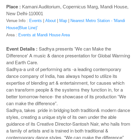
o
Place :
Kamani Auditorium, Copernicus Marg, Mandi House,
n
New Delhi-110001
Venue Info :
Events
|
About
|
Map
|
Nearest Metro Station - 'Mandi
House(Blue Line)'
Area :
Events at Mandi House Area
Event Details :
Sadhya presents 'We can Make the
Difference' A music & dance presentation for Global Warming
and Earth Care.
Sadhya-a unit of performing arts -a leading contemporary
dance company of India, has always hoped to utilize its
expertise of blending art & entertainment, for causes which
can transform people & the systems they function in, for a
better tomorrow-hence- the showcase of its production “We
can make the difference”.
Sadhya, takes pride in bridging both tradition& modern dance
styles, creating a unique style of its own under the able
guidance of its Creative Director-Santosh Nair, who hails from
a family of artists and is trained in both traditional &
contemporary dance styles. “We can make the difference”