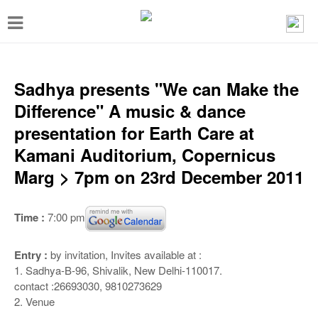
T
o
g
g
Sadhya presents "We can Make the
l
Difference" A music & dance
e
presentation for Earth Care at
n
Kamani Auditorium, Copernicus
a
Marg > 7pm on 23rd December 2011
v
i
Time :
7:00 pm
g
a
Entry :
by invitation, Invites available at :
1. Sadhya-B-96, Shivalik, New Delhi-110017.
t
contact :26693030, 9810273629
i
2. Venue