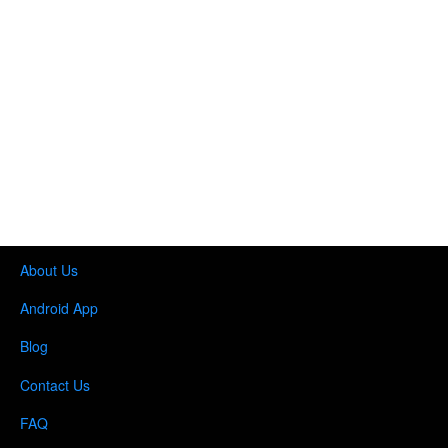
About Us
Android App
Blog
Contact Us
FAQ