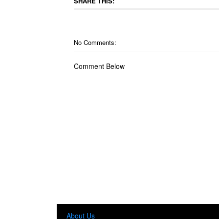
SHARE THIS:
No Comments:
Comment Below
About Us