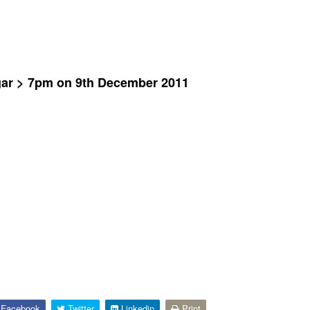
gar > 7pm on 9th December 2011
Facebook
Twitter
Linkedin
Print