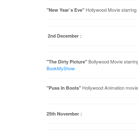
"New Year`s Eve"
Hollywood Movie starring
2nd December :
"The Dirty Picture"
Bollywood Movie starrin
BookMyShow
"Puss In Boots"
Hollywood Animation movie
25th November :