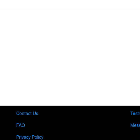
Contact Us
Test
FAQ
Mess
Privacy Policy