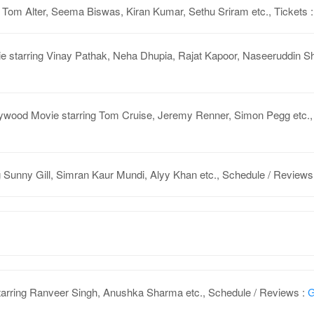
 Tom Alter, Seema Biswas, Kiran Kumar, Sethu Sriram etc., Tickets 
 starring Vinay Pathak, Neha Dhupia, Rajat Kapoor, Naseeruddin Sha
ywood Movie starring Tom Cruise, Jeremy Renner, Simon Pegg etc.,
g Sunny Gill, Simran Kaur Mundi, Alyy Khan etc., Schedule / Revie
arring Ranveer Singh, Anushka Sharma etc., Schedule / Reviews :
G