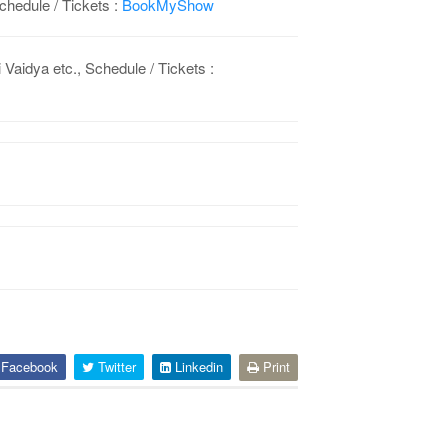
chedule / Tickets :
BookMyShow
idya etc., Schedule / Tickets :
Facebook
Twitter
Linkedin
Print