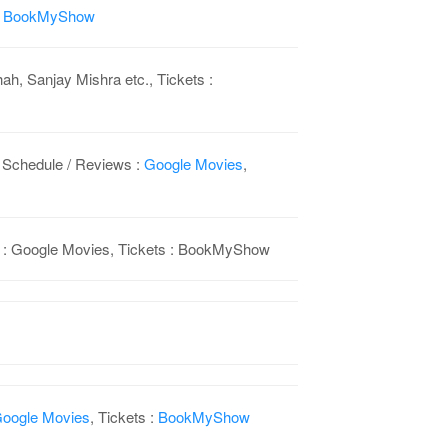
:
BookMyShow
h, Sanjay Mishra etc., Tickets :
 Schedule / Reviews :
Google Movies
,
ws : Google Movies, Tickets : BookMyShow
oogle Movies
, Tickets :
BookMyShow