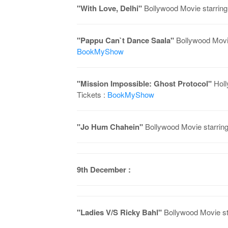
"With Love, Delhi"
Bollywood Movie starring
"Pappu Can`t Dance Saala"
Bollywood Movie
BookMyShow
"Mission Impossible: Ghost Protocol"
Holl
Tickets :
BookMyShow
"Jo Hum Chahein"
Bollywood Movie starrin
9th December :
"Ladies V/S Ricky Bahl"
Bollywood Movie st