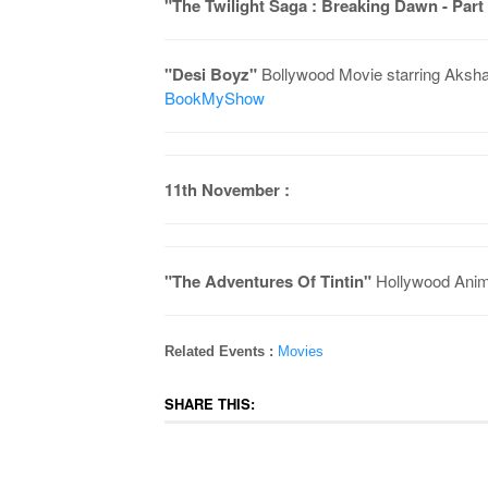
"The Twilight Saga : Breaking Dawn - Part
"Desi Boyz"
Bollywood Movie starring Aksha
BookMyShow
11th November :
"The Adventures Of Tintin"
Hollywood Anim
Related Events :
Movies
SHARE THIS: