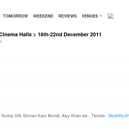
TOMORROW
WEEKEND
REVIEWS
VENUES
/ Cinema Halls > 16th-22nd December 2011
s
 Sunny Gill, Simran Kaur Mundi, Alyy Khan etc., Tickets :
BookMyS