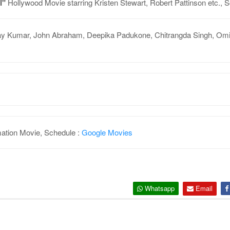
 I"
Hollywood Movie starring Kristen Stewart, Robert Pattinson etc., S
y Kumar, John Abraham, Deepika Padukone, Chitrangda Singh, Omi Va
ation Movie, Schedule :
Google Movies
Whatsapp
Email