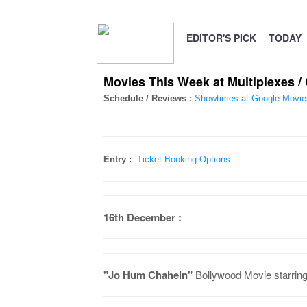
EDITOR'S PICK
TODAY
Movies This Week at Multiplexes 
Schedule / Reviews :
Showtimes at Google Movie
Entry :
Ticket Booking Options
16th December :
"Jo Hum Chahein"
Bollywood Movie starring