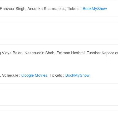
 Ranveer Singh, Anushka Sharma etc., Tickets :
BookMyShow
g Vidya Balan, Naseruddin Shah, Emraan Hashmi, Tusshar Kapoor et
, Schedule :
Google Movies
, Tickets :
BookMyShow