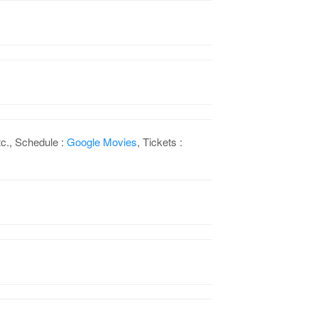
c., Schedule :
Google Movies
, Tickets :