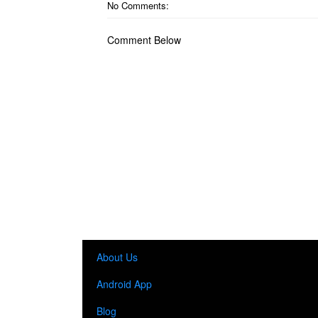
No Comments:
Comment Below
About Us
Android App
Blog