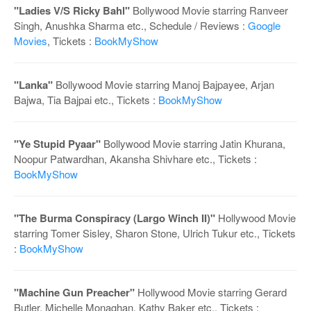
o
"Ladies V/S Ricky Bahl"
Bollywood Movie starring Ranveer
n
Singh, Anushka Sharma etc., Schedule / Reviews :
Google
Movies
, Tickets :
BookMyShow
"Lanka"
Bollywood Movie starring Manoj Bajpayee, Arjan
Bajwa, Tia Bajpai etc., Tickets :
BookMyShow
"Ye Stupid Pyaar"
Bollywood Movie starring Jatin Khurana,
Noopur Patwardhan, Akansha Shivhare etc., Tickets :
BookMyShow
"The Burma Conspiracy (Largo Winch II)"
Hollywood Movie
starring Tomer Sisley, Sharon Stone, Ulrich Tukur etc., Tickets
:
BookMyShow
"Machine Gun Preacher"
Hollywood Movie starring Gerard
Butler, Michelle Monaghan, Kathy Baker etc., Tickets :