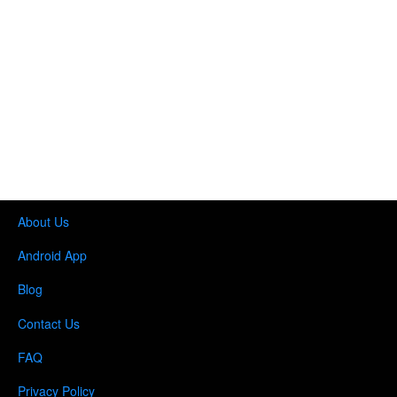
About Us
Android App
Blog
Contact Us
FAQ
Privacy Policy