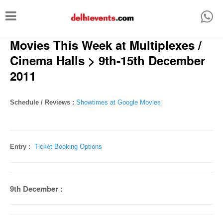
T
o
Movies This Week at Multiplexes /
g
g
Cinema Halls > 9th-15th December
l
2011
e
n
Schedule / Reviews :
Showtimes at Google Movies
a
v
i
Entry :
Ticket Booking Options
g
a
9th December :
t
i