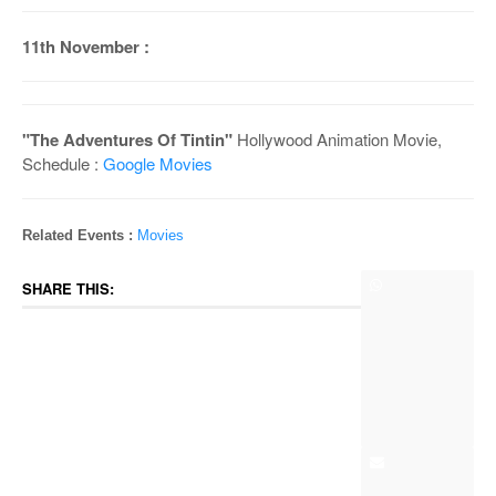
11th November :
"The Adventures Of Tintin"
Hollywood Animation Movie,
Schedule :
Google Movies
Related Events :
Movies
SHARE THIS: