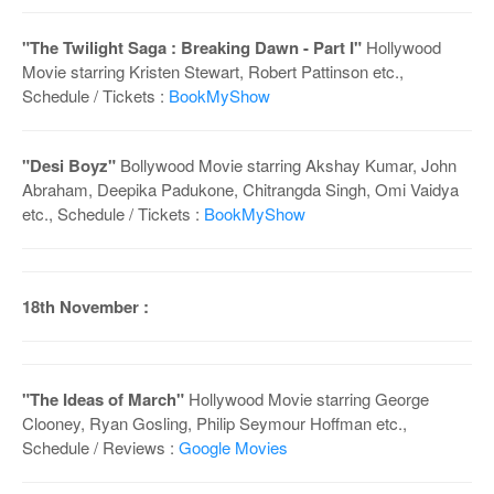
"The Twilight Saga : Breaking Dawn - Part I"
Hollywood
Movie starring Kristen Stewart, Robert Pattinson etc.,
Schedule / Tickets :
BookMyShow
"Desi Boyz"
Bollywood Movie starring Akshay Kumar, John
Abraham, Deepika Padukone, Chitrangda Singh, Omi Vaidya
etc., Schedule / Tickets :
BookMyShow
18th November :
"The Ideas of March"
Hollywood Movie starring George
Clooney, Ryan Gosling, Philip Seymour Hoffman etc.,
Schedule / Reviews :
Google Movies