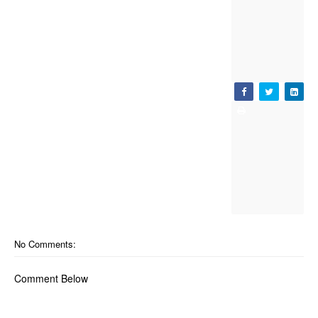
No Comments:
Comment Below