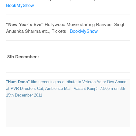
BookMyShow
"New Year`s Eve"
Hollywood Movie starring Ranveer Singh,
Anushka Sharma etc., Tickets :
BookMyShow
8th December :
"Hum Dono"
film screening as a tribute to Veteran Actor Dev Anand
at PVR Directors Cut, Ambience Mall, Vasant Kunj > 7:50pm on 8th-
15th December 2011