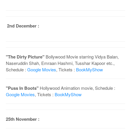
2nd December :
"The Dirty Picture"
Bollywood Movie starring Vidya Balan,
Naseruddin Shah, Emraan Hashmi, Tusshar Kapoor etc.,
Schedule :
Google Movies
, Tickets :
BookMyShow
"Puss In Boots"
Hollywood Animation movie, Schedule :
Google Movies
, Tickets :
BookMyShow
25th November :