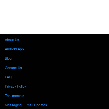
About Us
Android App
Blog
Contact Us
FAQ
Privacy Policy
Testimonials
Messaging / Email Updates