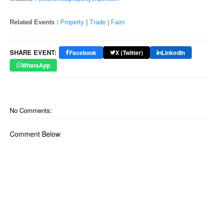
o
n
Related Events :
Property
|
Trade
|
Fairs
SHARE EVENT:
Facebook
X (Twitter)
LinkedIn
WhatsApp
No Comments:
Comment Below