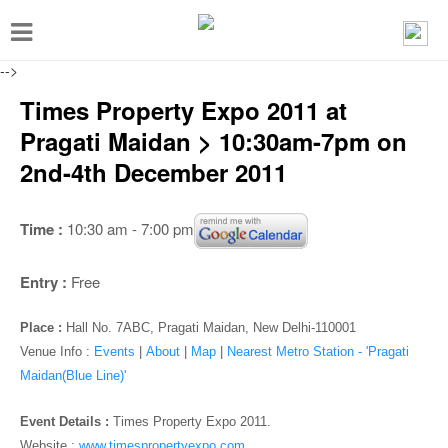
T
o
-->
g
Times Property Expo 2011 at
g
Pragati Maidan > 10:30am-7pm on
l
2nd-4th December 2011
e
n
Time :
10:30 am - 7:00 pm
a
v
Entry :
Free
i
g
Place :
Hall No. 7ABC, Pragati Maidan, New Delhi-110001
a
Venue Info :
Events
|
About
|
Map
|
Nearest Metro Station - 'Pragati
Maidan(Blue Line)'
t
i
Event Details :
Times Property Expo 2011.
Website :
www.timespropertyexpo.com