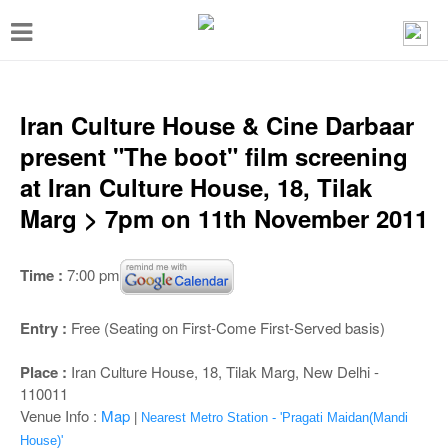
T
o
g
g
Iran Culture House & Cine Darbaar
l
present "The boot" film screening
e
at Iran Culture House, 18, Tilak
n
Marg > 7pm on 11th November 2011
a
v
Time :
7:00 pm
i
g
Entry :
Free (Seating on First-Come First-Served basis)
a
Place :
Iran Culture House, 18, Tilak Marg, New Delhi -
t
110011
i
Venue Info :
Map
|
Nearest Metro Station - 'Pragati Maidan(Mandi
House)'