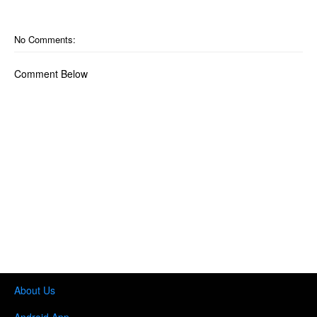
No Comments:
Comment Below
About Us