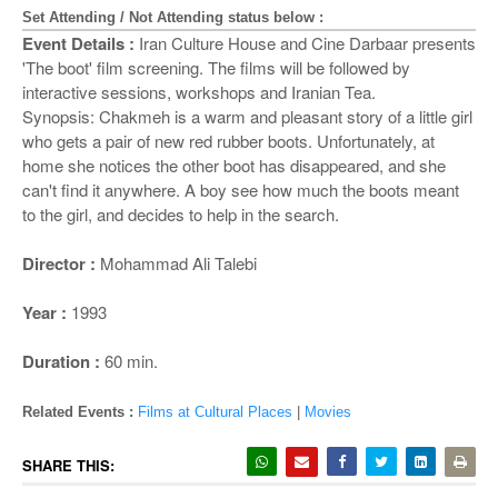
o
Set Attending / Not Attending status below :
n
Event Details :
Iran Culture House and Cine Darbaar presents
'The boot' film screening. The films will be followed by
interactive sessions, workshops and Iranian Tea.
Synopsis: Chakmeh is a warm and pleasant story of a little girl
who gets a pair of new red rubber boots. Unfortunately, at
home she notices the other boot has disappeared, and she
can't find it anywhere. A boy see how much the boots meant
to the girl, and decides to help in the search.
Director :
Mohammad Ali Talebi
Year :
1993
Duration :
60 min.
Related Events :
Films at Cultural Places
|
Movies
SHARE THIS: