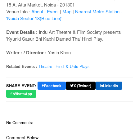
o
18 A, Atta Market, Noida - 201301
n
Venue Info :
About
|
Event
|
Map
|
Nearest Metro Station -
'Noida Sector 18(Blue Line)'
Event Details :
Indu Art Theatre & Film Society presents
'Kyunki Sasur Bhi Kabhi Damad Tha' Hindi Play.
Writer : / Director :
Yasin Khan
Related Events :
Theatre
|
Hindi & Urdu Plays
SHARE EVENT:
Facebook
X (Twitter)
LinkedIn
WhatsApp
No Comments:
Comment Below