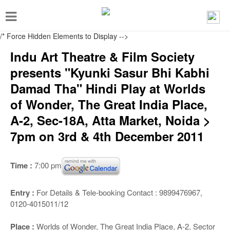
T
o
/* Force Hidden Elements to Display
-->
g
Indu Art Theatre & Film Society
g
presents "Kyunki Sasur Bhi Kabhi
l
Damad Tha" Hindi Play at Worlds
e
of Wonder, The Great India Place,
n
A-2, Sec-18A, Atta Market, Noida >
a
7pm on 3rd & 4th December 2011
v
i
Time :
7:00 pm
g
a
Entry :
For Details & Tele-booking Contact : 9899476967,
t
0120-4015011/12
i
Place :
Worlds of Wonder, The Great India Place, A-2, Sector