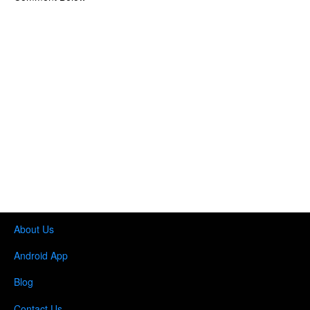
About Us
Android App
Blog
Contact Us