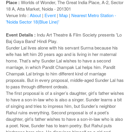
o
Place :
Worlds of Wonder, The Great India Place, A-2, Sector
n
18 A, Atta Market, Noida - 201301
Venue Info :
About
|
Event
|
Map
|
Nearest Metro Station -
'Noida Sector 18(Blue Line)'
Event Details :
Indu Art Theatre & Film Society presents 'Lo
Baj Gaya Band' Hindi Play.
Sunder Lal lives alone with his servant Surma because his
wife has left him 20 years ago and is living in her maternal
home. That’s why Sunder Lal wishes to have a second
marriage, in which Pandit Champak Lal helps him. Pandit
Champak Lal brings to him different kind of marriage
proposals. But in every proposal, middle-aged Sunder Lal has
to pass through different ordeals.
The first proposal is of a singer’s daughter, girl’s father wishes
to have a son-in-law who is also a singer. Sunder learns a bit
of singing and tries to impress him, but Sunder’s neighbor
Rahul ruins everything. Second proposal is of a poet’s
daughter, girl’s father wishes to have a son-in-law who is also
a poet. Now, Sunder has to learn poetry. But Rahul puts
hindrance here also. He disguises himself as a girl and