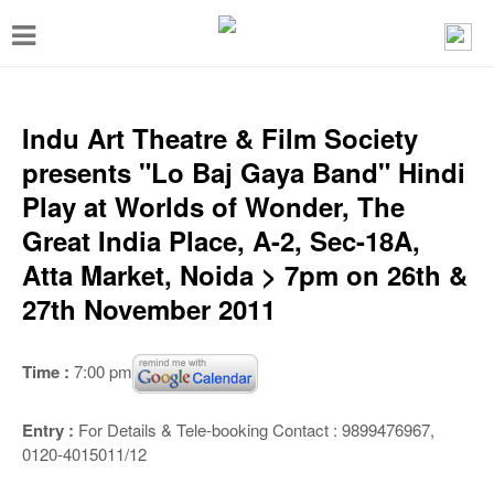
T
o
g
g
Indu Art Theatre & Film Society
l
presents "Lo Baj Gaya Band" Hindi
e
Play at Worlds of Wonder, The
n
Great India Place, A-2, Sec-18A,
a
Atta Market, Noida > 7pm on 26th &
v
27th November 2011
i
g
Time :
7:00 pm
a
t
Entry :
For Details & Tele-booking Contact : 9899476967,
0120-4015011/12
i