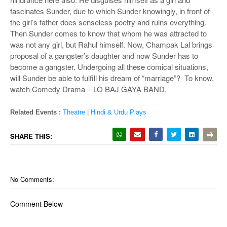
fascinates Sunder, due to which Sunder knowingly, in front of
the girl’s father does senseless poetry and ruins everything.
Then Sunder comes to know that whom he was attracted to
was not any girl, but Rahul himself. Now, Champak Lal brings
proposal of a gangster’s daughter and now Sunder has to
become a gangster. Undergoing all these comical situations,
will Sunder be able to fulfill his dream of “marriage”? To know,
watch Comedy Drama – LO BAJ GAYA BAND.
Related Events :
Theatre
|
Hindi & Urdu Plays
SHARE THIS:
No Comments:
Comment Below