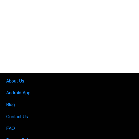
About Us
Android App
Blog
Contact Us
FAQ