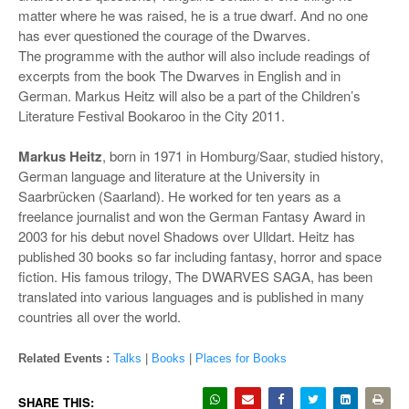
matter where he was raised, he is a true dwarf. And no one
has ever questioned the courage of the Dwarves.
The programme with the author will also include readings of
excerpts from the book The Dwarves in English and in
German. Markus Heitz will also be a part of the Children’s
Literature Festival Bookaroo in the City 2011.
Markus Heitz
, born in 1971 in Homburg/Saar, studied history,
German language and literature at the University in
Saarbrücken (Saarland). He worked for ten years as a
freelance journalist and won the German Fantasy Award in
2003 for his debut novel Shadows over Ulldart. Heitz has
published 30 books so far including fantasy, horror and space
fiction. His famous trilogy, The DWARVES SAGA, has been
translated into various languages and is published in many
countries all over the world.
Related Events :
Talks
|
Books
|
Places for Books
SHARE THIS: