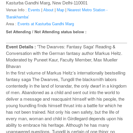
o
Kasturba Gandhi Marg, New Delhi-110001
n
Venue Info :
Events
|
About
|
Map
|
Nearest Metro Station -
'Barakhamba'
Area :
Events at Kasturba Gandhi Marg
Set Attending / Not Attending status below :
Event Details :
'The Dwarves: Fantasy Saga' Reading &
Conversation with the German fantasy author Markus Heitz.
Moderated by Puneet Kaur, Faculty Member, Max Mueller
Bhavan
In the first volume of Markus Heitz’s internationally bestselling
fantasy saga The Dwarves, Tungdil the blacksmith labors
contentedly in the land of Ionandar, the only dwarf in a kingdom
of men. Abandoned as a child and sent out into the world to
deliver a message and reacquaint himself with his people, the
young foundling finds himself thrust into a battle for which he
has not been trained. Not only his own safety, but the life of
every man, woman and child in Girdlegard depends upon his
ability to embrace his heritage. Although he has many
unanswered questions, Tungdil is certain of one thing: no