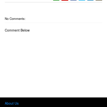
No Comments:
Comment Below
About Us