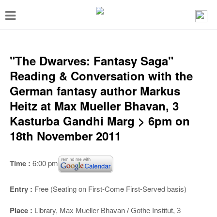
T
o
g
g
"The Dwarves: Fantasy Saga"
l
Reading & Conversation with the
e
German fantasy author Markus
n
Heitz at Max Mueller Bhavan, 3
a
Kasturba Gandhi Marg > 6pm on
v
18th November 2011
i
g
Time :
6:00 pm
a
t
Entry :
Free (Seating on First-Come First-Served basis)
i
Place :
Library,
Max Mueller Bhavan / Gothe Institut, 3