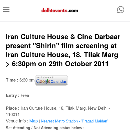
T
o
g
g
Iran Culture House & Cine Darbaar
l
present "Shirin" film screening at
e
Iran Culture House, 18, Tilak Marg
n
> 6:30pm on 29th October 2011
a
v
Time :
6:30 pm
i
g
Entry :
Free
a
Place :
Iran Culture House, 18, Tilak Marg, New Delhi -
t
110011
i
Venue Info :
Map
|
Nearest Metro Station - 'Pragati Maidan'
Set Attending / Not Attending status below :