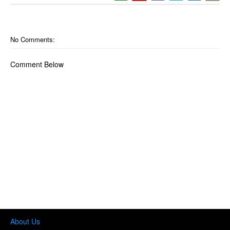
No Comments:
Comment Below
About Us