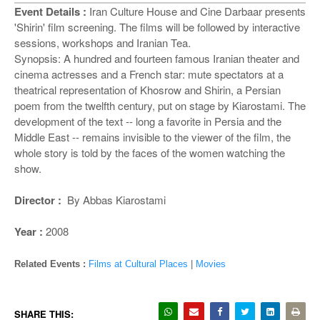
o
Event Details :
Iran Culture House and Cine Darbaar presents
n
'Shirin' film screening. The films will be followed by interactive
sessions, workshops and Iranian Tea.
Synopsis: A hundred and fourteen famous Iranian theater and
cinema actresses and a French star: mute spectators at a
theatrical representation of Khosrow and Shirin, a Persian
poem from the twelfth century, put on stage by Kiarostami. The
development of the text -- long a favorite in Persia and the
Middle East -- remains invisible to the viewer of the film, the
whole story is told by the faces of the women watching the
show.
Director :
By Abbas Kiarostami
Year :
2008
Related Events :
Films at Cultural Places
|
Movies
SHARE THIS: