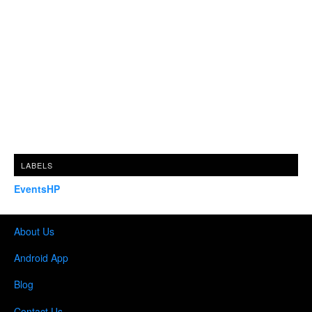
LABELS
EventsHP
About Us
Android App
Blog
Contact Us