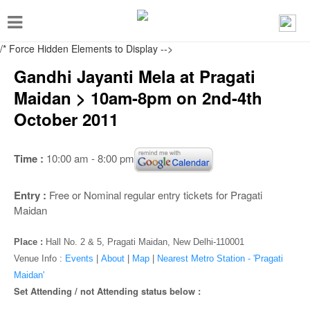
T
o
/* Force Hidden Elements to Display
-->
g
Gandhi Jayanti Mela at Pragati
g
Maidan > 10am-8pm on 2nd-4th
l
October 2011
e
n
Time :
10:00 am - 8:00 pm
a
v
Entry :
Free or Nominal regular entry tickets for Pragati
i
Maidan
g
Place :
Hall No. 2 & 5, Pragati Maidan, New Delhi-110001
a
Venue Info :
Events
|
About
|
Map
|
Nearest Metro Station - 'Pragati
t
Maidan'
i
Set Attending / not Attending status below :