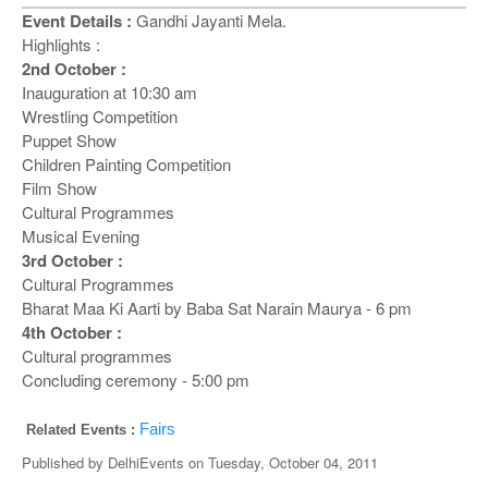
o
Event Details :
Gandhi Jayanti Mela.
n
Highlights :
2nd October :
Inauguration at 10:30 am
Wrestling Competition
Puppet Show
Children Painting Competition
Film Show
Cultural Programmes
Musical Evening
3rd October :
Cultural Programmes
Bharat Maa Ki Aarti by Baba Sat Narain Maurya - 6 pm
4th October :
Cultural programmes
Concluding ceremony - 5:00 pm
Fairs
Related Events :
Published by
DelhiEvents
on
Tuesday, October 04, 2011