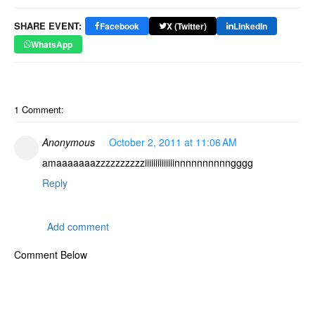
SHARE EVENT:
Facebook
X (Twitter)
LinkedIn
WhatsApp
1 Comment:
Anonymous
October 2, 2011 at 11:06 AM
amaaaaaaazzzzzzzzzziiiiiiiiiiiiiinnnnnnnnnngggg
Reply
Add comment
Comment Below