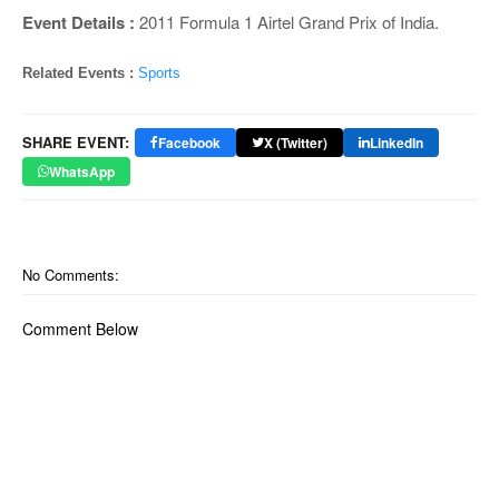
Event Details :
2011 Formula 1 Airtel Grand Prix of India.
Related Events :
Sports
SHARE EVENT:
Facebook
X (Twitter)
LinkedIn
WhatsApp
No Comments:
Comment Below