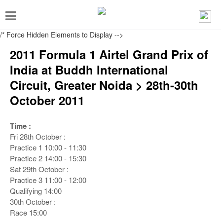
T
o
/* Force Hidden Elements to Display
-->
g
2011 Formula 1 Airtel Grand Prix of
g
India at Buddh International
l
Circuit, Greater Noida > 28th-30th
e
October 2011
n
a
Time :
v
Fri 28th October :
i
Practice 1
10:00 - 11:30
Practice 2
14:00 - 15:30
g
Sat 29th October :
a
Practice 3
11:00 - 12:00
t
Qualifying
14:00
30th October :
i
Race
15:00