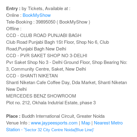
o
n
Entry :
by Tickets, Available at :
Online :
BookMyShow
Tele-Booking : 39895050 ( BookMyShow )
Offline :
CCD - CLUB ROAD PUNJABI BAGH
Club Road Punjabi Bagh 1St Floor, Shop No 6, Club
Road,Punjabi Bagh New Delhi
CCD - PVR SAKET SHOP NO 3-DELHI
Pvr Saket Shop No 3 - Delhi Ground Floor, Shop Bearing No:
3, Community Centre, Saket, New Delhi
CCD - SHANTI NIKETAN
Shanti Niketan Cafe Coffee Day, Dda Market, Shanti Niketan
New Delhi
MERCEDES BENZ SHOWROOM
Plot no. 212, Okhala Indutrial Estate, phase 3
Place :
Buddh International Circuit, Greater Noida
Venue Info :
www.jaypeesports.com
|
Map
|
Nearest Metro
Station - '
Sector 32 City Centre Noida(Blue Line)'