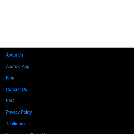
About Us
Android App
Blog
Contact Us
FAQ
Privacy Policy
Testimonials