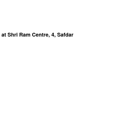
at Shri Ram Centre, 4, Safdar