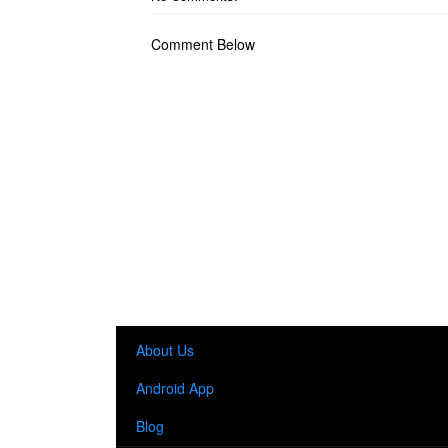
Comment Below
About Us
Android App
Blog