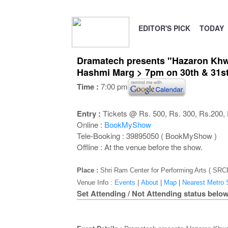
EDITOR'S PICK
TODAY
Dramatech presents "Hazaron Khwai
Hashmi Marg > 7pm on 30th & 31st
Time :
7:00 pm
Entry :
Tickets @ Rs. 500, Rs. 300, Rs.200, R
Online :
BookMyShow
Tele-Booking : 39895050 ( BookMyShow )
Offline : At the venue before the show.
Place :
Shri Ram Center for Performing Arts ( SR
Venue Info :
Events
|
About
|
Map
|
Nearest Metro S
Set Attending / Not Attending status below