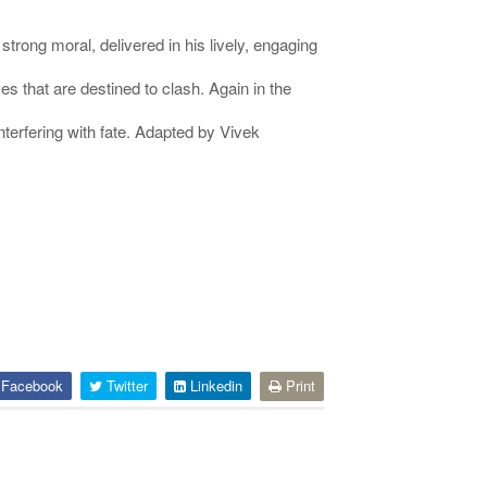
rong moral, delivered in his lively, engaging
s that are destined to clash. Again in the
terfering with fate. Adapted by Vivek
Facebook
Twitter
Linkedin
Print