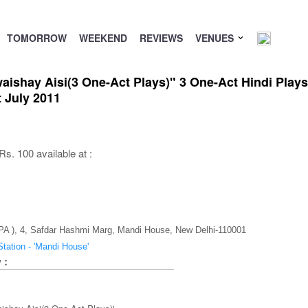
TOMORROW
WEEKEND
REVIEWS
VENUES
shay Aisi(3 One-Act Plays)" 3 One-Act Hindi Plays 
 July 2011
s. 100 available at :
CPA ), 4, Safdar Hashmi Marg, Mandi House, New Delhi-110001
tation - 'Mandi House'
 :