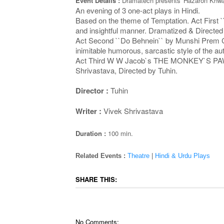
Event Details :
Dramatech presents 'Hazaron Khwai
An evening of 3 one-act plays in Hindi.
Based on the theme of Temptation. Act First `
and insightful manner. Dramatized & Directe
Act Second ``Do Behnein`` by Munshi Prem Chan
inimitable humorous, sarcastic style of the 
Act Third W W Jacob`s THE MONKEY`S PAW (in Hi
Shrivastava, Directed by Tuhin.
Director :
Tuhin
Writer :
Vivek Shrivastava
Duration :
100 min.
Related Events :
Theatre
|
Hindi & Urdu Plays
SHARE THIS:
No Comments: