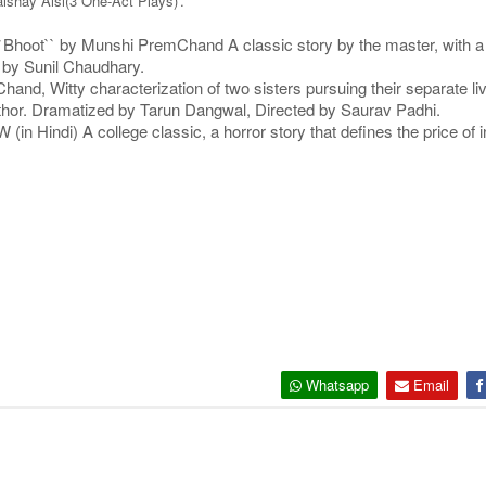
shay Aisi(3 One-Act Plays)'.
`Bhoot`` by Munshi PremChand A classic story by the master, with a st
d by Sunil Chaudhary.
d, Witty characterization of two sisters pursuing their separate live
author. Dramatized by Tarun Dangwal, Directed by Saurav Padhi.
ndi) A college classic, a horror story that defines the price of in
Whatsapp
Email