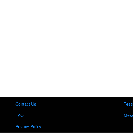
Contact Us
Test
FAQ
Mess
Privacy Policy