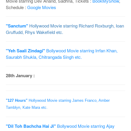
Movie starring Dev Anand, Sadhna, Tickets :
BookMyShow
,
Schedule :
Google Movies
"Sanctum"
Hollywood Movie starring Richard Roxburgh, Ioan
Gruffudd, Rhys Wakefield etc.
"Yeh Saali Zindagi"
Bollywood Movie starring Irrfan Khan,
Saurabh Shukla, Chitrangada Singh etc.
28th January :
"127 Hours"
Hollywood Movie starring James Franco, Amber
Tamblyn, Kate Mara etc.
"Dil Toh Bachcha Hai Ji"
Bollywood Movie starring Ajay