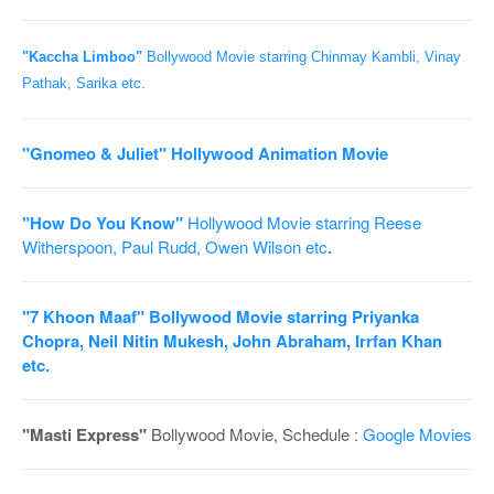
o
n
"Kaccha Limboo"
Bollywood Movie starring Chinmay Kambli, Vinay
Pathak, Sarika etc.
"Gnomeo & Juliet"
Hollywood Animation Movie
"How Do You Know"
Hollywood Movie starring Reese
Witherspoon, Paul Rudd, Owen Wilson etc
.
"7 Khoon Maaf"
Bollywood Movie starring Priyanka
Chopra, Neil Nitin Mukesh, John Abraham, Irrfan Khan
etc.
"Masti Express"
Bollywood Movie, Schedule :
Google Movies