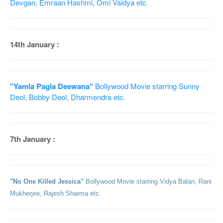
Devgan, Emraan Hashmi, Omi Vaidya etc.
14th January :
"Yamla Pagla Deewana"
Bollywood Movie starring Sunny
Deol, Bobby Deol, Dharmendra etc.
7th January :
"No One Killed Jessica"
Bollywood Movie starring Vidya Balan, Rani
Mukherjee, Rajesh Sharma etc.