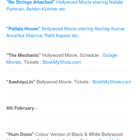
"No Strings Attached"
Hollywood Movie starring Natalie
Portman, Ashton Kutcher etc.
"Patiala House"
Bollywood Movie starring Akshay Kumar,
Anushka Sharma, Rishi Kapoor etc.
"The Mechanic"
Hollywood Movie, Schedule :
Google
Movies
, Tickets :
BookMyShow.com
"Aashiqui.in"
Bollywood Movie, Tickets :
BookMyShow.com
4th February :
"Hum Dono"
Colour Version of Black & White Bollywood