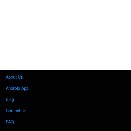
About Us
Android App
Blog
Contact Us
FAQ