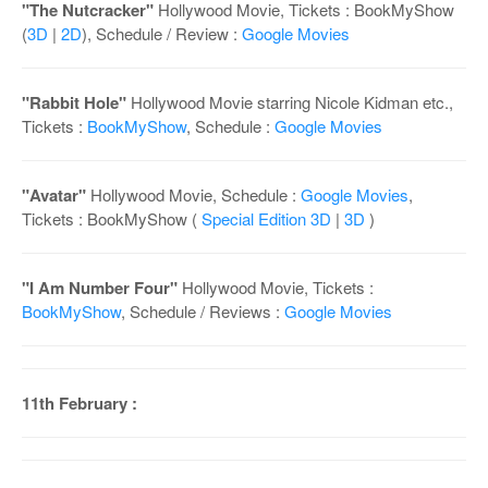
"The Nutcracker"
Hollywood Movie, Tickets : BookMyShow
(
3D
|
2D
), Schedule / Review :
Google Movies
"Rabbit Hole"
Hollywood Movie starring Nicole Kidman etc.,
Tickets :
BookMyShow
, Schedule :
Google Movies
"Avatar"
Hollywood Movie, Schedule :
Google Movies
,
Tickets : BookMyShow (
Special Edition 3D
|
3D
)
"I Am Number Four"
Hollywood Movie, Tickets :
BookMyShow
, Schedule / Reviews :
Google Movies
11th February :