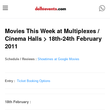
T
o
g
g
Movies This Week at Multiplexes /
l
Cinema Halls > 18th-24th February
e
2011
n
a
Schedule / Reviews :
Showtimes at Google Movies
v
i
g
Entry :
Ticket Booking Options
a
t
18th February :
i