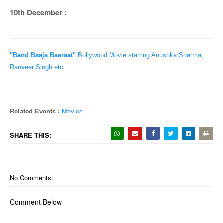
10th December :
"Band Baaja Baaraat"
Bollywood Movie starring Anushka Sharma,
Ranveer Singh etc.
Related Events :
Movies
SHARE THIS:
No Comments:
Comment Below