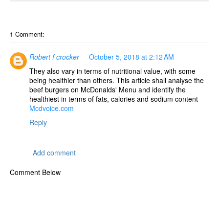
o
n
1 Comment:
Robert f crocker
October 5, 2018 at 2:12 AM
They also vary in terms of nutritional value, with some
being healthier than others. This article shall analyse the
beef burgers on McDonalds' Menu and identify the
healthiest in terms of fats, calories and sodium content
Mcdvoice.com
Reply
Add comment
Comment Below