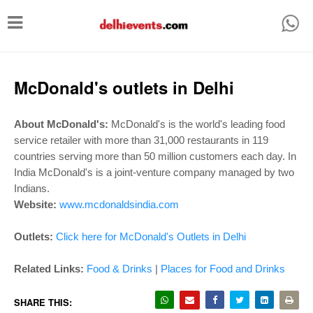
T
o
g
g
McDonald's outlets in Delhi
l
e
About McDonald's:
McDonald's is the world's leading food
service retailer with more than 31,000 restaurants in 119
n
countries serving more than 50 million customers each day. In
a
India McDonald's is a joint-venture company managed by two
v
Indians.
i
Website:
www.mcdonaldsindia.com
g
Outlets:
Click here for McDonald's Outlets in Delhi
a
t
Related Links:
Food & Drinks
|
Places for Food and Drinks
i
SHARE THIS: