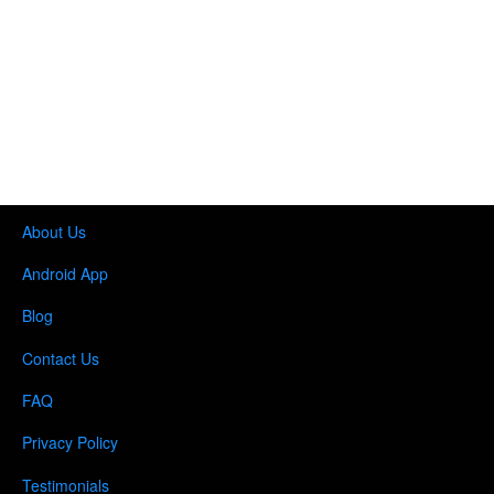
About Us
Android App
Blog
Contact Us
FAQ
Privacy Policy
Testimonials