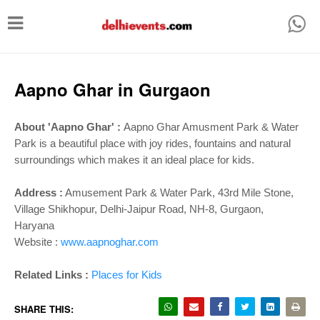
T
o
g
g
Aapno Ghar in Gurgaon
l
e
About 'Aapno Ghar' :
Aapno Ghar Amusment Park & Water
Park is a beautiful place with joy rides, fountains and natural
n
surroundings which makes it an ideal place for kids.
a
v
Address :
Amusement Park & Water Park, 43rd Mile Stone,
i
Village Shikhopur, Delhi-Jaipur Road, NH-8, Gurgaon,
Haryana
g
Website :
www.aapnoghar.com
a
t
Related Links :
Places for Kids
i
SHARE THIS: