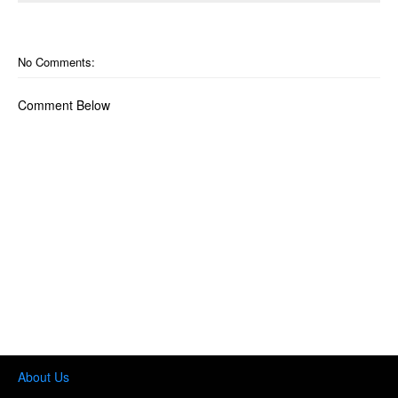
o
n
No Comments:
Comment Below
About Us