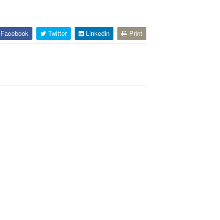
Facebook
Twitter
Linkedin
Print