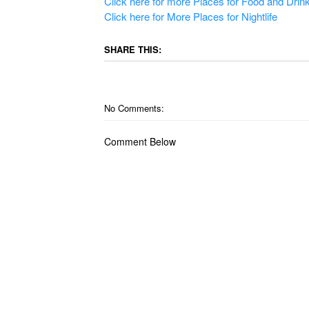
Click here for more Places for Food and Drin
Click here for More Places for Nightlife
SHARE THIS:
No Comments:
Comment Below