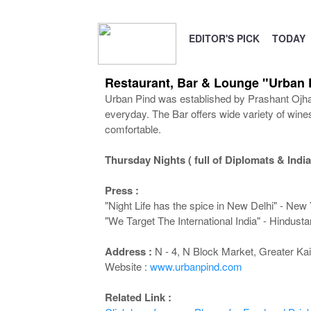
EDITOR'S PICK
TODAY
Restaurant, Bar & Lounge "Urban 
Urban Pind was established by Prashant Ojha &
everyday. The Bar offers wide variety of wine
comfortable.
Thursday Nights ( full of Diplomats & India
Press :
"Night Life has the spice in New Delhi" - New
"We Target The International India" - Hindust
Address :
N - 4, N Block Market, Greater Kai
Website :
www.urbanpind.com
Related Link :