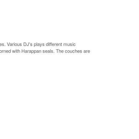
es. Various DJ's plays different music
adorned with Harappan seals. The couches are