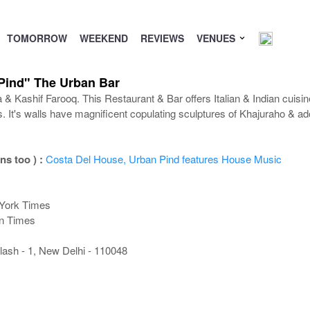
TOMORROW
WEEKEND
REVIEWS
VENUES
Pind" The Urban Bar
 Kashif Farooq. This Restaurant & Bar offers Italian & Indian cuisin
s. It's walls have magnificent copulating sculptures of Khajuraho & 
ns too ) :
Costa Del House, Urban Pind features House Music
 York Times
an Times
lash - 1, New Delhi - 110048